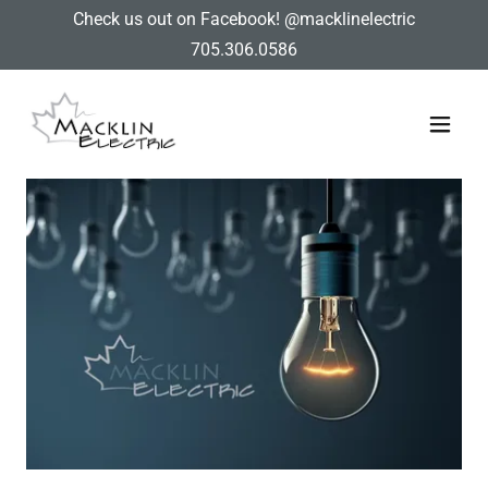
Check us out on Facebook! @macklinelectric
705.306.0586
Home
Services
Contact Us