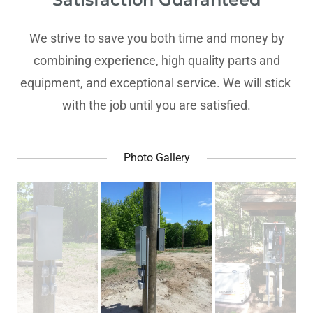
We strive to save you both time and money by
combining experience, high quality parts and
equipment, and exceptional service. We will stick
with the job until you are satisfied.
Photo Gallery