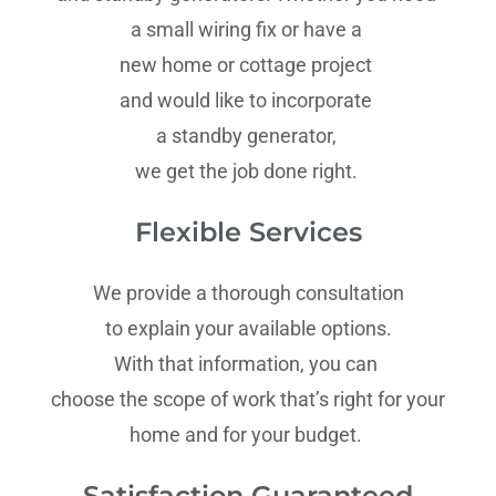
a small wiring fix or have a
new home or cottage project
and would like to incorporate
a standby generator,
we get the job done right.
Flexible Services
We provide a thorough consultation
to explain your available options.
With that information, you can
choose the scope of work that’s right for your
home and for your budget.
Satisfaction Guaranteed