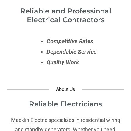
Reliable and Professional
Electrical Contractors
Competitive Rates
Dependable Service
Quality Work
About Us
Reliable Electricians
Macklin Electric specializes in residential wiring
and standby generators. Whether you need